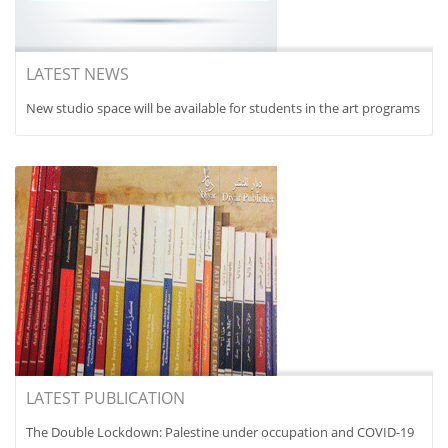
LATEST NEWS
New studio space will be available for students in the art programs
LATEST PUBLICATION
The Double Lockdown: Palestine under occupation and COVID-19