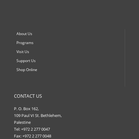
About Us
Programs
Visit Us
Support Us
Shop Online
CONTACT US
P. O. Box 162,
109 Paul VI St. Bethlehem,
Palestine
Tel: +972 2 277 0047
Fax: +972 2 277 0048