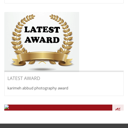
LATEST AWARD
karimeh abbud photography award