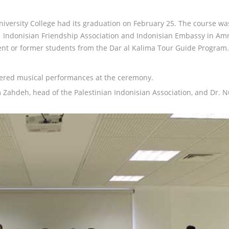
iversity College had its graduation on February 25. The course wa
ian Indonisian Friendship Association and Indonisian Embassy in A
ent or former students from the Dar al Kalima Tour Guide Program.
fered musical performances at the ceremony.
ahdeh, head of the Palestinian Indonisian Association, and Dr. 