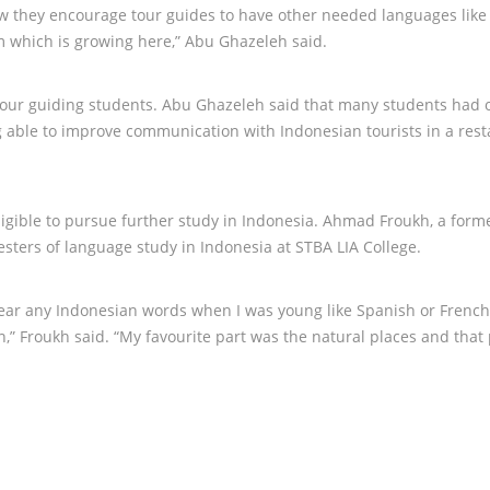
ow they encourage tour guides to have other needed languages like
m which is growing here,” Abu Ghazeleh said.
our guiding students. Abu Ghazeleh said that many students had 
ing able to improve communication with Indonesian tourists in a res
ligible to pursue further study in Indonesia. Ahmad Froukh, a form
sters of language study in Indonesia at STBA LIA College.
 hear any Indonesian words when I was young like Spanish or French
n,” Froukh said. “My favourite part was the natural places and that