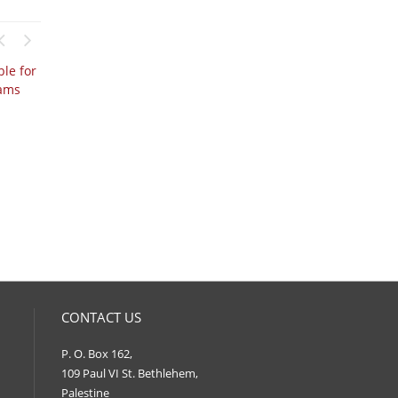
CONTACT US
P. O. Box 162,
109 Paul VI St. Bethlehem,
Palestine