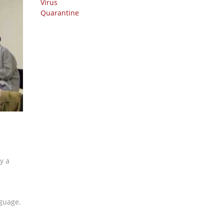
y a
nguage.