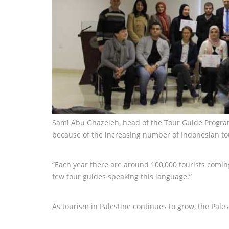
Sami Abu Ghazeleh, head of the Tour Guide Program,
because of the increasing number of Indonesian tour
“Each year there are around 100,000 tourists coming
few tour guides speaking this language.”
As tourism in Palestine continues to grow, the Pales