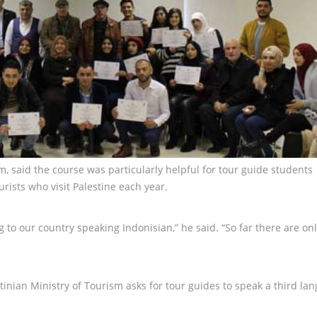
 said the course was particularly helpful for tour guide students
ists who visit Palestine each year.
 to our country speaking Indonisian,” he said. “So far there are onl
tinian Ministry of Tourism asks for tour guides to speak a third la