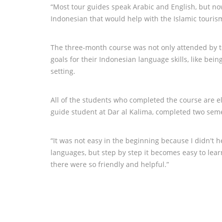
“Most tour guides speak Arabic and English, but n
Indonesian that would help with the Islamic touris
The three-month course was not only attended by t
goals for their Indonesian language skills, like be
setting.
All of the students who completed the course are e
guide student at Dar al Kalima, completed two seme
“It was not easy in the beginning because I didn't
languages, but step by step it becomes easy to lear
there were so friendly and helpful.”