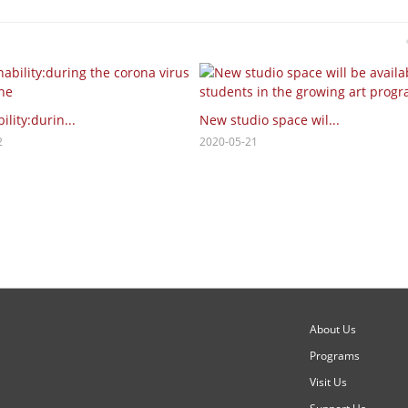
ility:durin...
New studio space wil...
2
2020-05-21
About Us
Programs
Visit Us