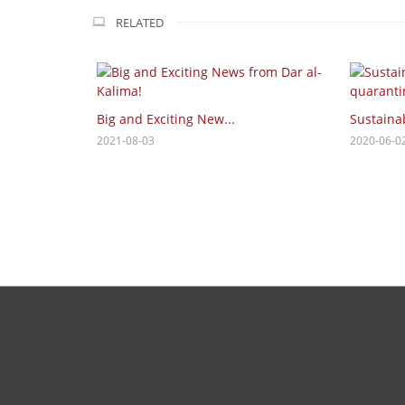
RELATED
Big and Exciting New...
Sustainab
2021-08-03
2020-06-0