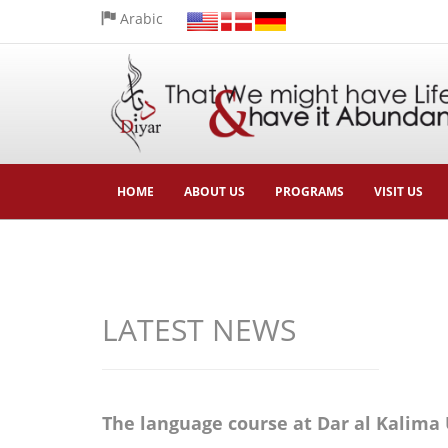
Arabic
HOME
ABOUT US
PROGRAMS
VISIT US
LATEST NEWS
The language course at Dar al Kalima 