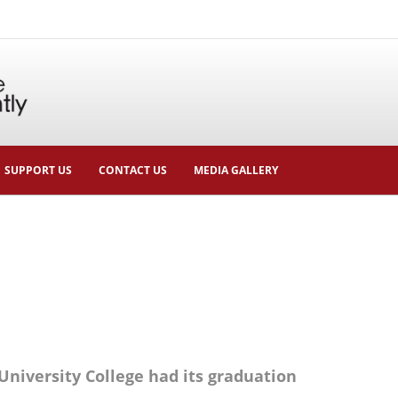
SUPPORT US
CONTACT US
MEDIA GALLERY
University College had its graduation