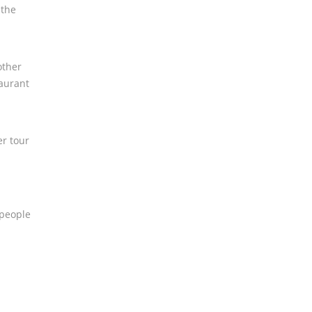
 the
other
taurant
er tour
 people