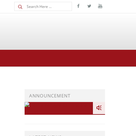
ANNOUNCEMENT