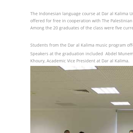
The Indonesian language course at Dar al Kalima Un
offered for free in cooperation with The Palestin
Among the 20 graduates of the class were five curr
Students from the Dar al Kalima music program of
Speakers at the graduation included Abdel Munem Z
Khoury, Academic Vice President at Dar al Kalima.