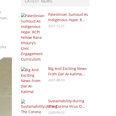
LATEST NEWS
s
Palestinian Sumoud As
mman.
Indigenous Hope: R...
2021-12-21
Nuha
Big And Exciting News
From Dar Al-Kalima...
2021-08-03
Sustainability:during
The Corona Virus Q...
2020-06-02