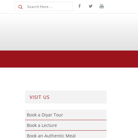
VISIT US
Book a Diyar Tour
Book a Lecture
Book an Authentic Meal