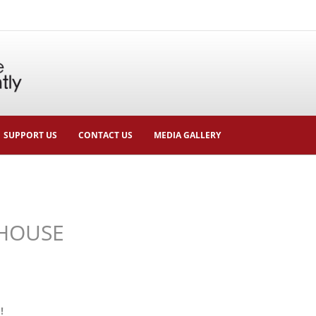
SUPPORT US
CONTACT US
MEDIA GALLERY
HOUSE
!