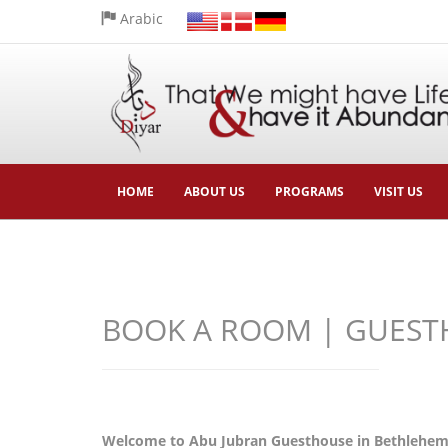
Arabic
HOME
ABOUT US
PROGRAMS
VISIT US
BOOK A ROOM | GUEST
Welcome to Abu Jubran Guesthouse in Bethlehem