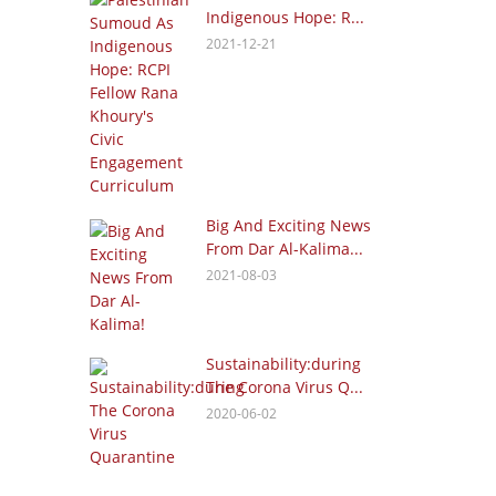
Indigenous Hope: R...
2021-12-21
Big And Exciting News
From Dar Al-Kalima...
2021-08-03
Sustainability:during
The Corona Virus Q...
2020-06-02