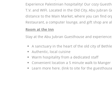
Experience Palestinian hospitality! Our cozy Guest
T.V. and WIFI. Located in the Old City, Abu Jubran 
distance to the Main Market, where you can find orga
Restaurant, a computer lounge, and gift shop are al
Room at the Inn
Stay at the Abu Jubran Guesthouse and experience
A sanctuary in the heart of the old city of Beth
Authentic, local cuisine
Warm hospitality from a dedicated staff
Convenient location a 5 minute walk to Manger
Learn more here. (link to site for the guesthouse 