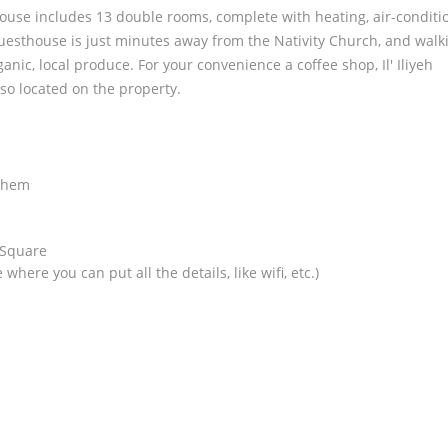
house includes 13 double rooms, complete with heating, air-conditi
Guesthouse is just minutes away from the Nativity Church, and walk
nic, local produce. For your convenience a coffee shop, Il' Iliyeh
so located on the property.
:
lehem
 Square
where you can put all the details, like wifi, etc.)