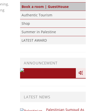
oning,
Book a room | GuestHouse
ing
Authentic Tourism
Shop
Summer in Palestine
LATEST AWARD
ANNOUNCEMENT
LATEST NEWS
Palestinian Sumoud As